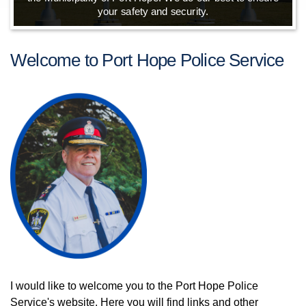
your safety and security.
Welcome to Port Hope Police Service
I would like to welcome you to the Port Hope Police
Service's website. Here you will find links and other