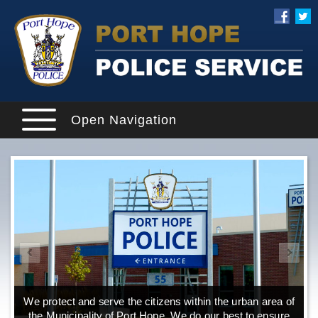
Open Navigation
We protect and serve the citizens within the urban area of
the Municipality of Port Hope. We do our best to ensure
o