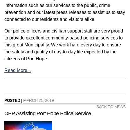
information such as our services to the public, crime
prevention and our latest press releases to assist us to stay
connected to our residents and visitors alike.
Our police officers and civilian support staff are very proud
to provide excellent community-based policing services to
this great Municipality. We work hard every day to ensure
the safety and quality of day-to-day life expected by the
citizens of Port Hope.
Read More...
POSTED |
MARCH 21, 2019
BACK TO NEWS
OPP Assisting Port Hope Police Service