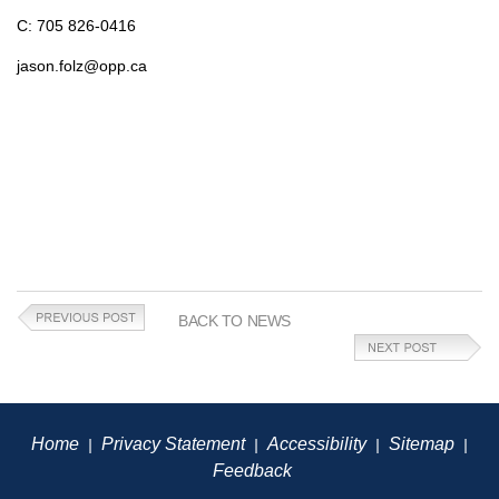
C: 705 826-0416
jason.folz@opp.ca
BACK TO NEWS
Home
Privacy Statement
Accessibility
Sitemap
|
|
|
|
Feedback