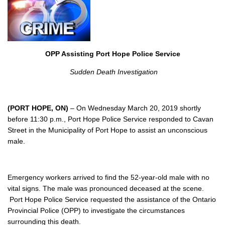
OPP Assisting Port Hope Police Service
Sudden Death Investigation
(PORT HOPE, ON)
– On Wednesday March 20, 2019 shortly
before 11:30 p.m., Port Hope Police Service responded to Cavan
Street in the Municipality of Port Hope to assist an unconscious
male.
Emergency workers arrived to find the 52-year-old male with no
vital signs. The male was pronounced deceased at the scene.
Port Hope Police Service requested the assistance of the Ontario
Provincial Police (OPP) to investigate the circumstances
surrounding this death.