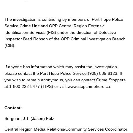
The investigation is continuing by members of Port Hope Police
Service Crime Unit and OPP Central Region Forensic
Identification Services (FIS) under the direction of Detective
Inspector Brad Robson of the OPP Criminal Investigation Branch
(CIB).
If anyone has information which may assist the investigation
please contact the Port Hope Police Service (905) 885-8123. If
you wish to remain anonymous, you can contact Crime Stoppers
at 1-800-222-8477 (TIPS) or visit www.stopcrimehere.ca.
Contact:
Sergeant J.T. (Jason) Folz
Central Region Media Relations/Community Services Coordinator