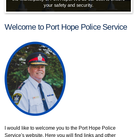
your safety and security.
Welcome to Port Hope Police Service
I would like to welcome you to the Port Hope Police
Service's website. Here you will find links and other