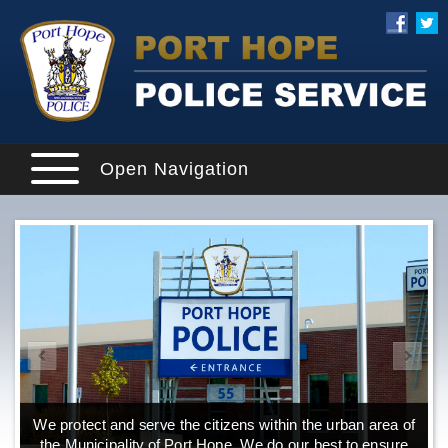
Open Navigation
We protect and serve the citizens within the urban area of
the Municipality of Port Hope. We do our best to ensure
o