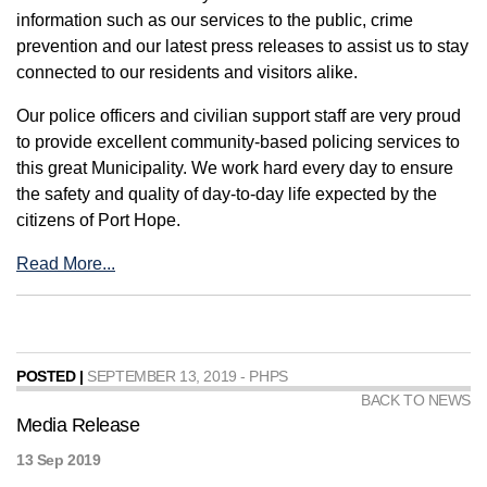
information such as our services to the public, crime
prevention and our latest press releases to assist us to stay
connected to our residents and visitors alike.
Our police officers and civilian support staff are very proud
to provide excellent community-based policing services to
this great Municipality. We work hard every day to ensure
the safety and quality of day-to-day life expected by the
citizens of Port Hope.
Read More...
POSTED |
SEPTEMBER 13, 2019 - PHPS
BACK TO NEWS
Media Release
13 Sep 2019