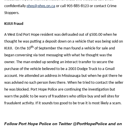
confidentially
phps@phps.on.ca
or call 905-885-8123 or contact Crime
Stoppers.
KIJIJI Fraud
A West End Port Hope resident was defrauded out of $500.00 when he
thought he was putting a deposit down on a vehicle that was being sold on
th
KIJIJI. On the 10
of September the man found a vehicle for sale and
began conversing via text messaging with what he thought was the
owner. The man ended up sending an interact transfer to secure the
purchase of the vehicle believed to be a 2003 Dodge Truck to a Gmail
account. He attended an address in Mississauga but when he got there he
was advised no such person lives there. When he tried to contact the seller
he was blocked. Port Hope Police are continuing the investigation but
warn the public to be wary of fraudsters who utilize buy and sell sites for
fraudulent activity. If it sounds too good to be true it is most likely a scam.
Follow Port Hope Police on Twitter @PortHopePolice and on