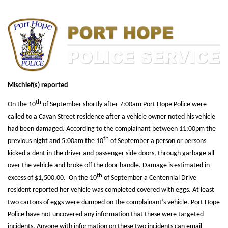
Mischief(s) reported
th
On the 10
of September shortly after 7:00am Port Hope Police were
called to a Cavan Street residence after a vehicle owner noted his vehicle
had been damaged. According to the complainant between 11:00pm the
th
previous night and 5:00am the 10
of September a person or persons
kicked a dent in the driver and passenger side doors, through garbage all
over the vehicle and broke off the door handle. Damage is estimated in
th
excess of $1,500.00. On the 10
of September a Centennial Drive
resident reported her vehicle was completed covered with eggs. At least
two cartons of eggs were dumped on the complainant’s vehicle. Port Hope
Police have not uncovered any information that these were targeted
incidents. Anyone with information on these two incidents can email