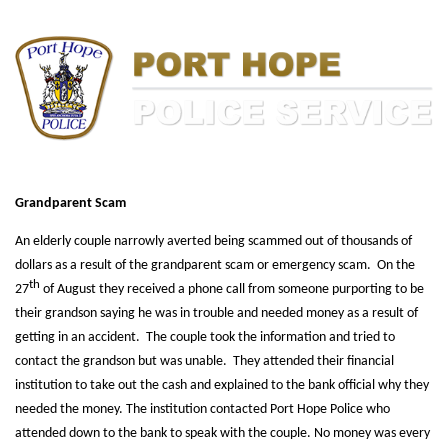
Grandparent Scam
An elderly couple narrowly averted being scammed out of thousands of
dollars as a result of the grandparent scam or emergency scam. On the
th
27
of August they received a phone call from someone purporting to be
their grandson saying he was in trouble and needed money as a result of
getting in an accident. The couple took the information and tried to
contact the grandson but was unable. They attended their financial
institution to take out the cash and explained to the bank official why they
needed the money. The institution contacted Port Hope Police who
attended down to the bank to speak with the couple. No money was every