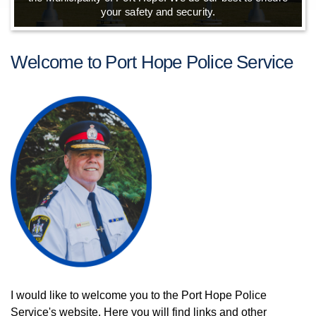
your safety and security.
Welcome to Port Hope Police Service
I would like to welcome you to the Port Hope Police
Service's website. Here you will find links and other