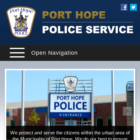
Open Navigation
We protect and serve the citizens within the urban area of
the Municipality of Port Hope. We do our best to ensure
o