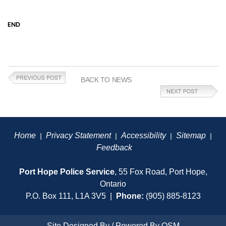
END
BACK TO NEWS
Home
Privacy Statement
Accessibility
Sitemap
|
|
|
|
Feedback
Port Hope Police Service
, 55 Fox Road, Port Hope,
Ontario
P.O. Box 111, L1A 3V5 |
Phone:
(905) 885-8123
Site Designed By / Powered By
OSM