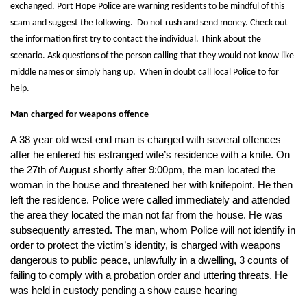
exchanged. Port Hope Police are warning residents to be mindful of this
scam and suggest the following. Do not rush and send money. Check out
the information first try to contact the individual. Think about the
scenario. Ask questions of the person calling that they would not know like
middle names or simply hang up. When in doubt call local Police to for
help.
Man charged for weapons offence
A 38 year old west end man is charged with several offences
after he entered his estranged wife’s residence with a knife. On
the 27th of August shortly after 9:00pm, the man located the
woman in the house and threatened her with knifepoint. He then
left the residence. Police were called immediately and attended
the area they located the man not far from the house. He was
subsequently arrested. The man, whom Police will not identify in
order to protect the victim’s identity, is charged with weapons
dangerous to public peace, unlawfully in a dwelling, 3 counts of
failing to comply with a probation order and uttering threats. He
was held in custody pending a show cause hearing