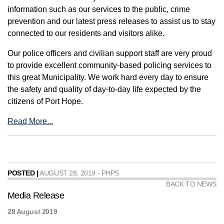
information such as our services to the public, crime
prevention and our latest press releases to assist us to stay
connected to our residents and visitors alike.
Our police officers and civilian support staff are very proud
to provide excellent community-based policing services to
this great Municipality. We work hard every day to ensure
the safety and quality of day-to-day life expected by the
citizens of Port Hope.
Read More...
POSTED |
AUGUST 28, 2019 - PHPS
BACK TO NEWS
Media Release
28 August 2019