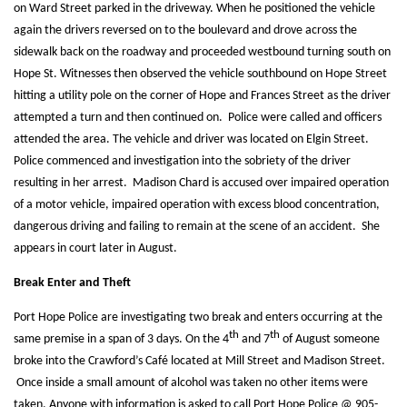
on Ward Street parked in the driveway. When he positioned the vehicle
again the drivers reversed on to the boulevard and drove across the
sidewalk back on the roadway and proceeded westbound turning south on
Hope St. Witnesses then observed the vehicle southbound on Hope Street
hitting a utility pole on the corner of Hope and Frances Street as the driver
attempted a turn and then continued on. Police were called and officers
attended the area. The vehicle and driver was located on Elgin Street.
Police commenced and investigation into the sobriety of the driver
resulting in her arrest. Madison Chard is accused over impaired operation
of a motor vehicle, impaired operation with excess blood concentration,
dangerous driving and failing to remain at the scene of an accident. She
appears in court later in August.
Break Enter and Theft
Port Hope Police are investigating two break and enters occurring at the
th
th
same premise in a span of 3 days. On the 4
and 7
of August someone
broke into the Crawford’s Café located at Mill Street and Madison Street.
Once inside a small amount of alcohol was taken no other items were
taken. Anyone with information is asked to call Port Hope Police @ 905-