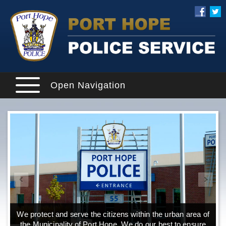
Open Navigation
We protect and serve the citizens within the urban area of
the Municipality of Port Hope. We do our best to ensure
o