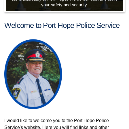
your safety and security.
Welcome to Port Hope Police Service
I would like to welcome you to the Port Hope Police
Service's website. Here you will find links and other