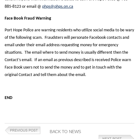
885-8123 or email @
phps@phps.on.ca
Face Book Fraud Warning
Port Hope Police are warning residents who utilize social media to be wary
of the following scam. Fraudsters will personate Facebook contacts and
email under their email address requesting money for emergency
situations. The email where to send money is usually different then the
Contact’s email. If an email as previous described is received Police warn
Face Book users not to send the money and to get in touch with the
original Contact and tell them about the email.
END
BACK TO NEWS