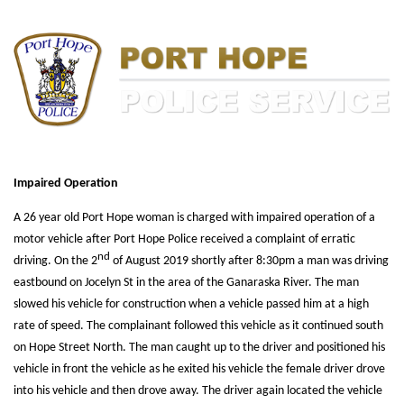
Impaired Operation
A 26 year old Port Hope woman is charged with impaired operation of a
motor vehicle after Port Hope Police received a complaint of erratic
nd
driving. On the 2
of August 2019 shortly after 8:30pm a man was driving
eastbound on Jocelyn St in the area of the Ganaraska River. The man
slowed his vehicle for construction when a vehicle passed him at a high
rate of speed. The complainant followed this vehicle as it continued south
on Hope Street North. The man caught up to the driver and positioned his
vehicle in front the vehicle as he exited his vehicle the female driver drove
into his vehicle and then drove away. The driver again located the vehicle