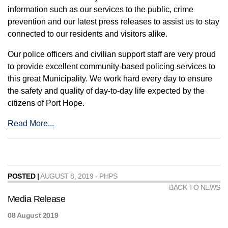
information such as our services to the public, crime
prevention and our latest press releases to assist us to stay
connected to our residents and visitors alike.
Our police officers and civilian support staff are very proud
to provide excellent community-based policing services to
this great Municipality. We work hard every day to ensure
the safety and quality of day-to-day life expected by the
citizens of Port Hope.
Read More...
POSTED |
AUGUST 8, 2019 - PHPS
BACK TO NEWS
Media Release
08 August 2019