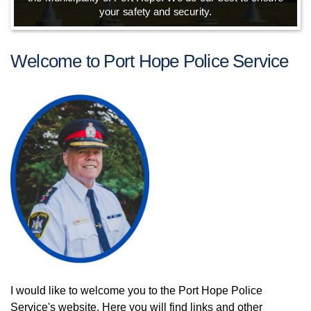
your safety and security.
Welcome to Port Hope Police Service
I would like to welcome you to the Port Hope Police
Service's website. Here you will find links and other