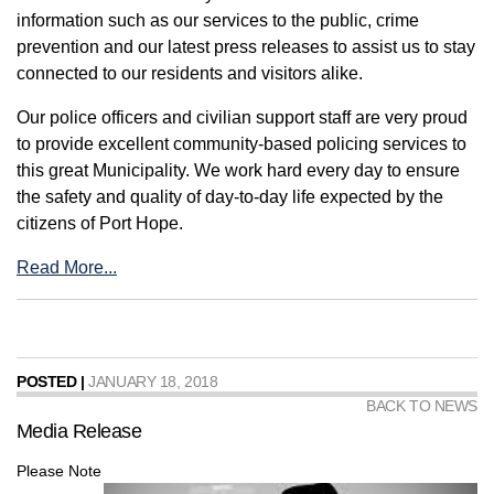
information such as our services to the public, crime
prevention and our latest press releases to assist us to stay
connected to our residents and visitors alike.
Our police officers and civilian support staff are very proud
to provide excellent community-based policing services to
this great Municipality. We work hard every day to ensure
the safety and quality of day-to-day life expected by the
citizens of Port Hope.
Read More...
POSTED |
JANUARY 18, 2018
BACK TO NEWS
Media Release
Please Note