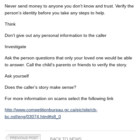
Never send money to anyone you don't know and trust. Verify the
person's identity before you take any steps to help.
Think
Don't give out any personal information to the caller
Investigate
Ask the person questions that only your loved one would be able
to answer. Call the child's parents or friends to verify the story.
Ask yourself
Does the caller's story make sense?
For more information on scams select the following link
http://www.competitionbureau.gc.ca/eic/site/cb-
bc.nsf/eng/03074.html#s8_0
BACK TO NEWS