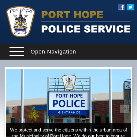
Open Navigation
We protect and serve the citizens within the urban area of
the Municipality of Port Hope. We do our best to ensure
o