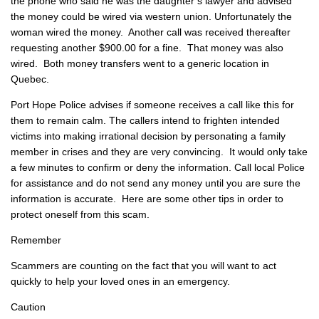
the phone who said he was the daughter’s lawyer and advised
the money could be wired via western union. Unfortunately the
woman wired the money. Another call was received thereafter
requesting another $900.00 for a fine. That money was also
wired. Both money transfers went to a generic location in
Quebec.
Port Hope Police advises if someone receives a call like this for
them to remain calm. The callers intend to frighten intended
victims into making irrational decision by personating a family
member in crises and they are very convincing. It would only take
a few minutes to confirm or deny the information. Call local Police
for assistance and do not send any money until you are sure the
information is accurate. Here are some other tips in order to
protect oneself from this scam.
Remember
Scammers are counting on the fact that you will want to act
quickly to help your loved ones in an emergency.
Caution