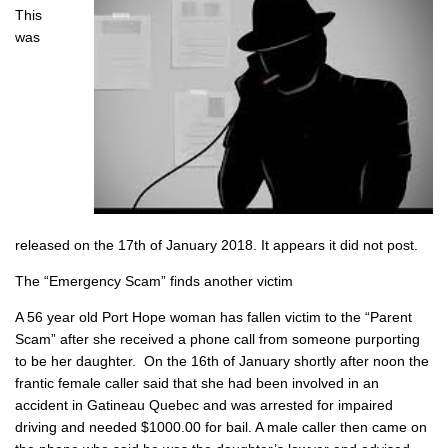
This
was
released on the 17th of January 2018. It appears it did not post.
The “Emergency Scam” finds another victim
A 56 year old Port Hope woman has fallen victim to the “Parent
Scam” after she received a phone call from someone purporting
to be her daughter. On the 16th of January shortly after noon the
frantic female caller said that she had been involved in an
accident in Gatineau Quebec and was arrested for impaired
driving and needed $1000.00 for bail. A male caller then came on