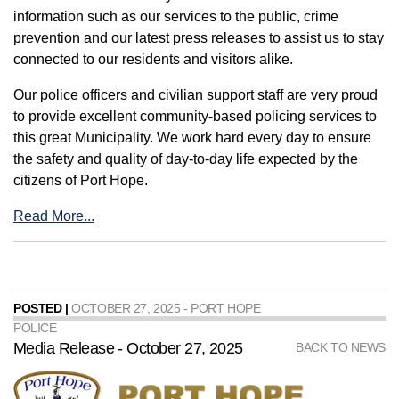
information such as our services to the public, crime
prevention and our latest press releases to assist us to stay
connected to our residents and visitors alike.
Our police officers and civilian support staff are very proud
to provide excellent community-based policing services to
this great Municipality. We work hard every day to ensure
the safety and quality of day-to-day life expected by the
citizens of Port Hope.
Read More...
POSTED |
OCTOBER 27, 2025 - PORT HOPE
POLICE
Media Release - October 27, 2025
BACK TO NEWS