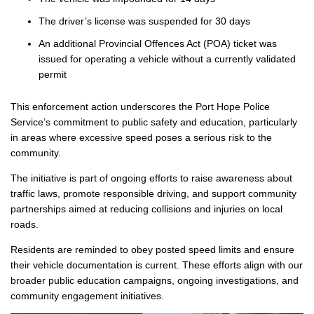
The driver’s license was suspended for 30 days
An additional Provincial Offences Act (POA) ticket was
issued for operating a vehicle without a currently validated
permit
This enforcement action underscores the Port Hope Police
Service’s commitment to public safety and education, particularly
in areas where excessive speed poses a serious risk to the
community.
The initiative is part of ongoing efforts to raise awareness about
traffic laws, promote responsible driving, and support community
partnerships aimed at reducing collisions and injuries on local
roads.
Residents are reminded to obey posted speed limits and ensure
their vehicle documentation is current. These efforts align with our
broader public education campaigns, ongoing investigations, and
community engagement initiatives.