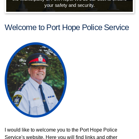
your safety and security.
Welcome to Port Hope Police Service
I would like to welcome you to the Port Hope Police
Service's website. Here you will find links and other