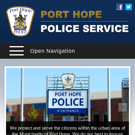
Open Navigation
We protect and serve the citizens within the urban area of
the Municipality of Port Hope. We do our best to ensure
o