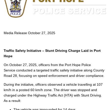
Media Release October 27, 2025
Traffic Safety Initiative – Stunt Driving Charge Laid in Port
Hope
On October 27, 2025, officers from the Port Hope Police
Service conducted a targeted traffic safety initiative along County
Road 28, focusing on speed enforcement and driver compliance.
During the initiative, officers observed a vehicle travelling at 107
km/h in a posted 60 km/h zone. The driver was stopped and
charged under the Highway Traffic Act (HTA) with Stunt Driving.
As a result:
The vehicle was impounded for 14 days