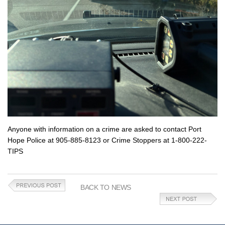
Anyone with information on a crime are asked to contact Port
Hope Police at 905-885-8123 or Crime Stoppers at 1-800-222-
TIPS
BACK TO NEWS