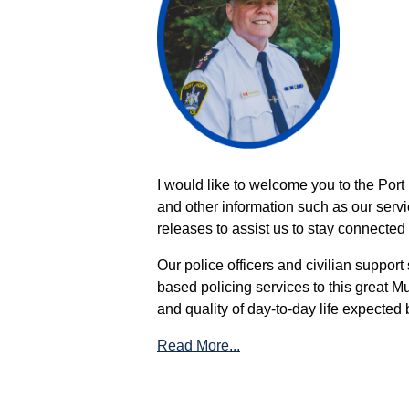
I would like to welcome you to the Port
and other information such as our servi
releases to assist us to stay connected 
Our police officers and civilian support
based policing services to this great M
and quality of day-to-day life expected 
Read More...