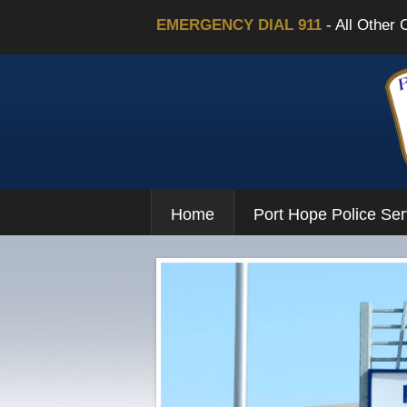
EMERGENCY DIAL 911
- All Other 
Home
Port Hope Police Ser