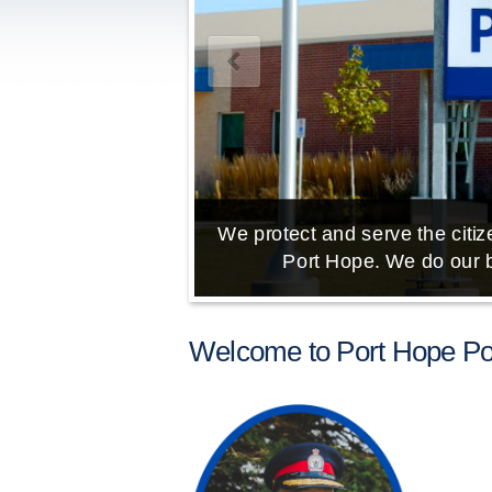
We protect and serve the citize
Port Hope. We do our b
Welcome to Port Hope Pol