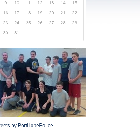
9
10
11
12
13
14
15
16
17
18
19
20
21
22
23
24
25
26
27
28
29
30
31
xplore our website and get a more in-depth knowledge
Police Service and what it has to offer its com
eets by PortHopePolice