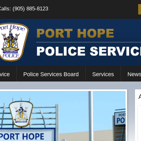
Calls: (905) 885-8123
vice
Police Services Board
Services
News