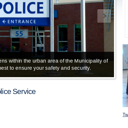
ns within the urban area of the Municipality of
E
est to ensure your safety and security.
ice Service
Tw