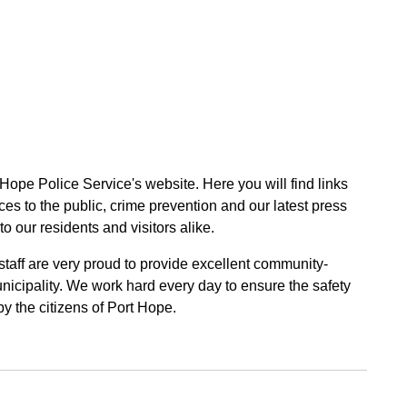
 Hope Police Service's website. Here you will find links
ces to the public, crime prevention and our latest press
to our residents and visitors alike.
 staff are very proud to provide excellent community-
unicipality. We work hard every day to ensure the safety
by the citizens of Port Hope.