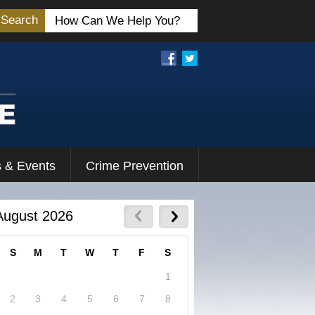
Search
 & Events
Crime Prevention
August 2026
S
M
T
W
T
F
S
1
2
3
4
5
6
7
8