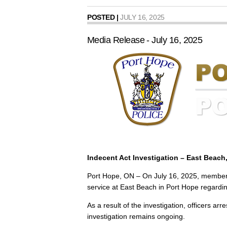
POSTED |
JULY 16, 2025
Media Release - July 16, 2025
Indecent Act Investigation – East Beach
Port Hope, ON – On July 16, 2025, members 
service at East Beach in Port Hope regarding
As a result of the investigation, officers a
investigation remains ongoing.