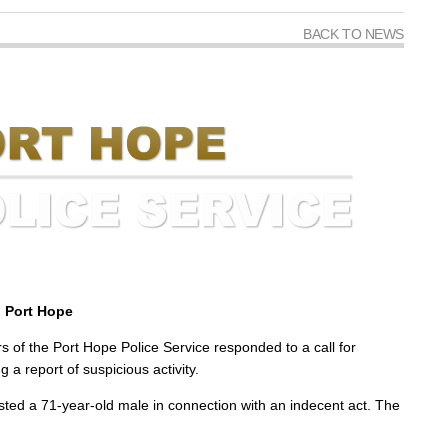
BACK TO NEWS
, Port Hope
of the Port Hope Police Service responded to a call for
 a report of suspicious activity.
rrested a 71-year-old male in connection with an indecent act. The