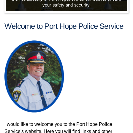
your safety and security.
Welcome to Port Hope Police Service
I would like to welcome you to the Port Hope Police
Service's website. Here you will find links and other