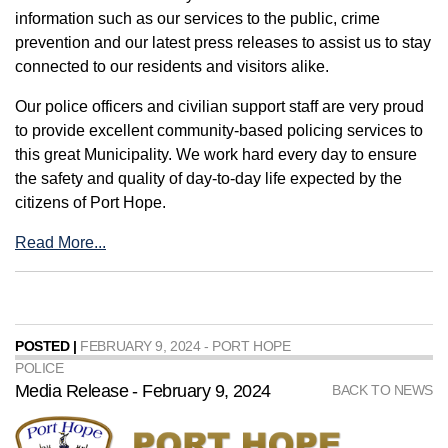
information such as our services to the public, crime
prevention and our latest press releases to assist us to stay
connected to our residents and visitors alike.
Our police officers and civilian support staff are very proud
to provide excellent community-based policing services to
this great Municipality. We work hard every day to ensure
the safety and quality of day-to-day life expected by the
citizens of Port Hope.
Read More...
POSTED |
FEBRUARY 9, 2024 - PORT HOPE
POLICE
Media Release - February 9, 2024
BACK TO NEWS