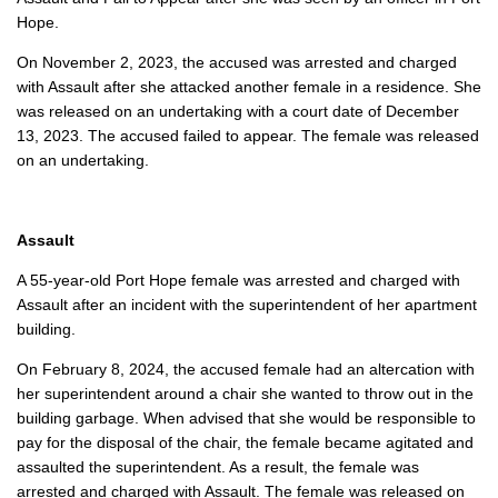
Hope.
On November 2, 2023, the accused was arrested and charged
with Assault after she attacked another female in a residence. She
was released on an undertaking with a court date of December
13, 2023. The accused failed to appear. The female was released
on an undertaking.
Assault
A 55-year-old Port Hope female was arrested and charged with
Assault after an incident with the superintendent of her apartment
building.
On February 8, 2024, the accused female had an altercation with
her superintendent around a chair she wanted to throw out in the
building garbage. When advised that she would be responsible to
pay for the disposal of the chair, the female became agitated and
assaulted the superintendent. As a result, the female was
arrested and charged with Assault. The female was released on