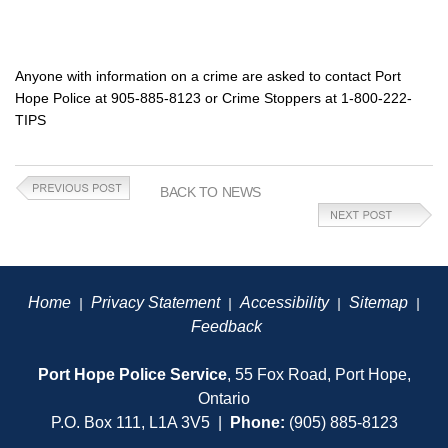
Anyone with information on a crime are asked to contact Port
Hope Police at 905-885-8123 or Crime Stoppers at 1-800-222-
TIPS
BACK TO NEWS
Home
Privacy Statement
Accessibility
Sitemap
|
|
|
|
Feedback
Port Hope Police Service
, 55 Fox Road, Port Hope,
Ontario
P.O. Box 111, L1A 3V5 |
Phone:
(905) 885-8123