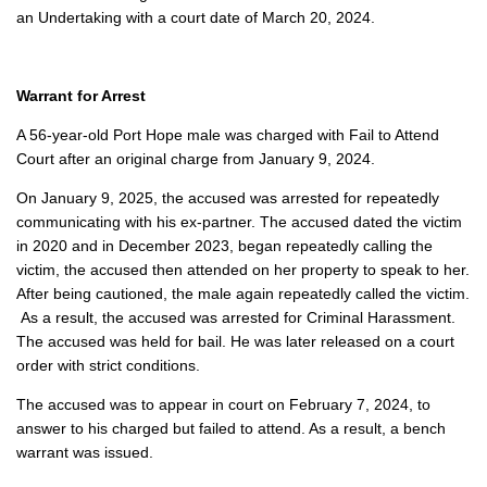
an Undertaking with a court date of March 20, 2024.
Warrant for Arrest
A 56-year-old Port Hope male was charged with Fail to Attend
Court after an original charge from January 9, 2024.
On January 9, 2025, the accused was arrested for repeatedly
communicating with his ex-partner. The accused dated the victim
in 2020 and in December 2023, began repeatedly calling the
victim, the accused then attended on her property to speak to her.
After being cautioned, the male again repeatedly called the victim.
As a result, the accused was arrested for Criminal Harassment.
The accused was held for bail. He was later released on a court
order with strict conditions.
The accused was to appear in court on February 7, 2024, to
answer to his charged but failed to attend. As a result, a bench
warrant was issued.