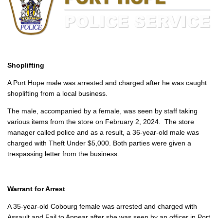
Shoplifting
A Port Hope male was arrested and charged after he was caught
shoplifting from a local business.
The male, accompanied by a female, was seen by staff taking
various items from the store on February 2, 2024. The store
manager called police and as a result, a 36-year-old male was
charged with Theft Under $5,000. Both parties were given a
trespassing letter from the business.
Warrant for Arrest
A 35-year-old Cobourg female was arrested and charged with
Assault and Fail to Appear after she was seen by an officer in Port