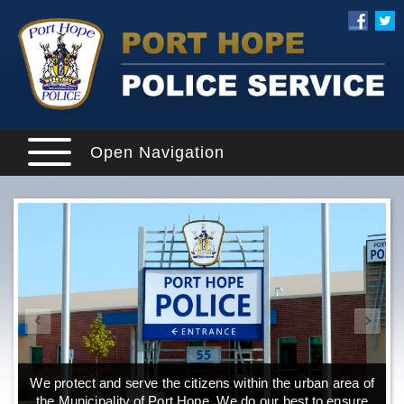
Open Navigation
We protect and serve the citizens within the urban area of
the Municipality of Port Hope. We do our best to ensure
o