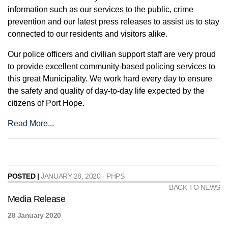
information such as our services to the public, crime
prevention and our latest press releases to assist us to stay
connected to our residents and visitors alike.
Our police officers and civilian support staff are very proud
to provide excellent community-based policing services to
this great Municipality. We work hard every day to ensure
the safety and quality of day-to-day life expected by the
citizens of Port Hope.
Read More...
POSTED |
JANUARY 28, 2020 - PHPS
BACK TO NEWS
Media Release
28 January 2020