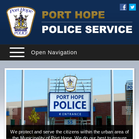
Open Navigation
We protect and serve the citizens within the urban area of
the Municipality of Port Hope. We do our best to ensure
o