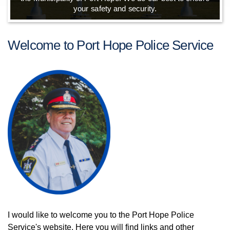
your safety and security.
Welcome to Port Hope Police Service
I would like to welcome you to the Port Hope Police
Service's website. Here you will find links and other