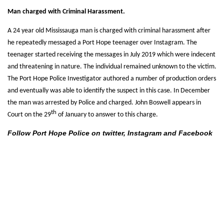
Man charged with Criminal Harassment.
A 24 year old Mississauga man is charged with criminal harassment after
he repeatedly messaged a Port Hope teenager over Instagram. The
teenager started receiving the messages in July 2019 which were indecent
and threatening in nature. The individual remained unknown to the victim.
The Port Hope Police Investigator authored a number of production orders
and eventually was able to identify the suspect in this case. In December
the man was arrested by Police and charged. John Boswell appears in
th
Court on the 29
of January to answer to this charge.
Follow Port Hope Police on twitter, Instagram and Facebook