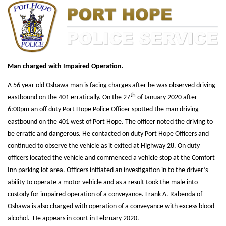
Man charged with Impaired Operation.
A 56 year old Oshawa man is facing charges after he was observed driving
th
eastbound on the 401 erratically. On the 27
of January 2020 after
6:00pm an off duty Port Hope Police Officer spotted the man driving
eastbound on the 401 west of Port Hope. The officer noted the driving to
be erratic and dangerous. He contacted on duty Port Hope Officers and
continued to observe the vehicle as it exited at Highway 28. On duty
officers located the vehicle and commenced a vehicle stop at the Comfort
Inn parking lot area. Officers initiated an investigation in to the driver’s
ability to operate a motor vehicle and as a result took the male into
custody for impaired operation of a conveyance. Frank A. Rabenda of
Oshawa is also charged with operation of a conveyance with excess blood
alcohol. He appears in court in February 2020.