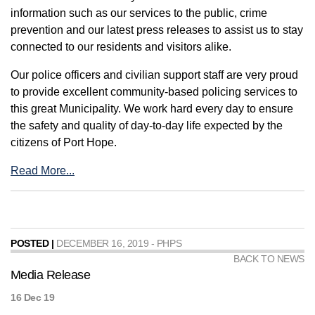
information such as our services to the public, crime
prevention and our latest press releases to assist us to stay
connected to our residents and visitors alike.
Our police officers and civilian support staff are very proud
to provide excellent community-based policing services to
this great Municipality. We work hard every day to ensure
the safety and quality of day-to-day life expected by the
citizens of Port Hope.
Read More...
POSTED |
DECEMBER 16, 2019 - PHPS
BACK TO NEWS
Media Release
16 Dec 19