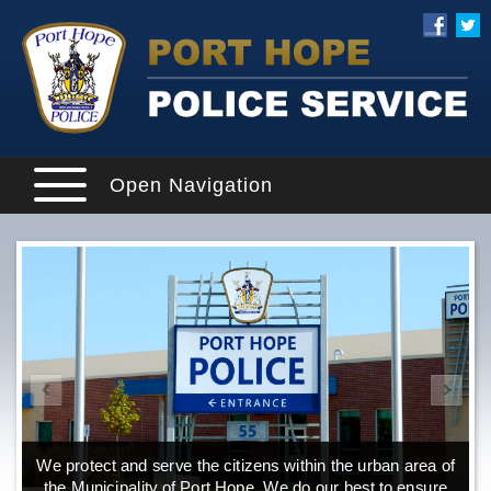
Open Navigation
We protect and serve the citizens within the urban area of
the Municipality of Port Hope. We do our best to ensure
o