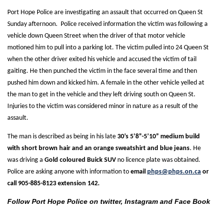
Port Hope Police are investigating an assault that occurred on Queen St
Sunday afternoon. Police received information the victim was following a
vehicle down Queen Street when the driver of that motor vehicle
motioned him to pull into a parking lot. The victim pulled into 24 Queen St
when the other driver exited his vehicle and accused the victim of tail
gaiting. He then punched the victim in the face several time and then
pushed him down and kicked him. A female in the other vehicle yelled at
the man to get in the vehicle and they left driving south on Queen St.
Injuries to the victim was considered minor in nature as a result of the
assault.
The man is described as being in his late
30’s 5’8”-5’10” medium build
with short brown hair and an orange sweatshirt and blue jeans
. He
was driving a
Gold coloured Buick SUV
no licence plate was obtained.
Police are asking anyone with information to
email
phps@phps.on.ca
or
call 905-885-8123 extension 142.
Follow Port Hope Police on twitter, Instagram and Face Book