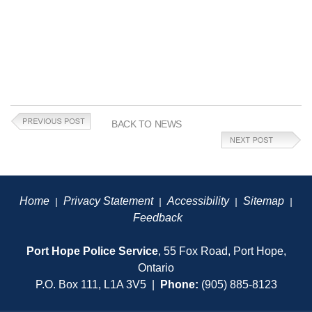
BACK TO NEWS
Home
Privacy Statement
Accessibility
Sitemap
|
|
|
|
Feedback
Port Hope Police Service
, 55 Fox Road, Port Hope,
Ontario
P.O. Box 111, L1A 3V5 |
Phone:
(905) 885-8123