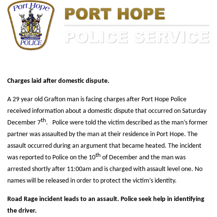
Charges laid after domestic dispute.
A 29 year old Grafton man is facing charges after Port Hope Police
received information about a domestic dispute that occurred on Saturday
th
December 7
. Police were told the victim described as the man’s former
partner was assaulted by the man at their residence in Port Hope. The
assault occurred during an argument that became heated. The incident
th
was reported to Police on the 10
of December and the man was
arrested shortly after 11:00am and is charged with assault level one. No
names will be released in order to protect the victim’s identity.
Road Rage incident leads to an assault. Police seek help in identifying
the driver.