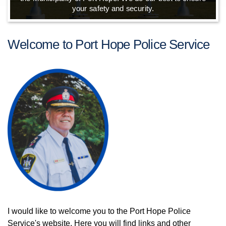
your safety and security.
Welcome to Port Hope Police Service
I would like to welcome you to the Port Hope Police
Service's website. Here you will find links and other