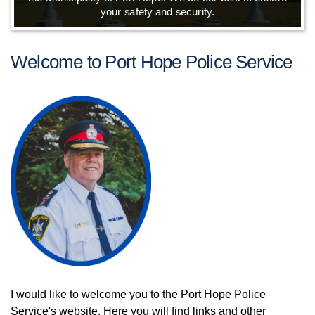
your safety and security.
Welcome to Port Hope Police Service
I would like to welcome you to the Port Hope Police
Service's website. Here you will find links and other