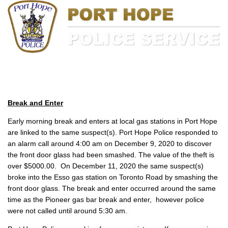
Break and Enter
Early morning break and enters at local gas stations in Port Hope
are linked to the same suspect(s). Port Hope Police responded to
an alarm call around 4:00 am on December 9, 2020 to discover
the front door glass had been smashed. The value of the theft is
over $5000.00. On December 11, 2020 the same suspect(s)
broke into the Esso gas station on Toronto Road by smashing the
front door glass. The break and enter occurred around the same
time as the Pioneer gas bar break and enter, however police
were not called until around 5:30 am.