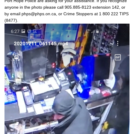
Port Hope Police are asking for your assistance. If you recognize
anyone in the photo please call 905.885-8123 extension 142, or
by email phps@phps.on.ca, or Crime Stoppers at 1 800 222 TIPS
(8477).