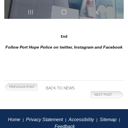
End
Follow Port Hope Police on twitter, Instagram and Facebook
BACK TO NEWS
Home
Privacy Statement
Accessibility
Sitemap
|
|
|
|
Feedback