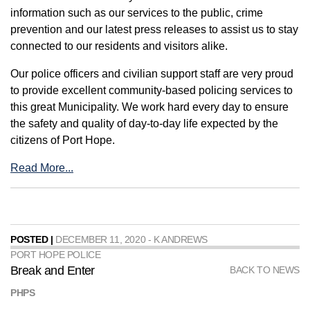
information such as our services to the public, crime
prevention and our latest press releases to assist us to stay
connected to our residents and visitors alike.
Our police officers and civilian support staff are very proud
to provide excellent community-based policing services to
this great Municipality. We work hard every day to ensure
the safety and quality of day-to-day life expected by the
citizens of Port Hope.
Read More...
POSTED |
DECEMBER 11, 2020 - K ANDREWS
PORT HOPE POLICE
Break and Enter
BACK TO NEWS
PHPS