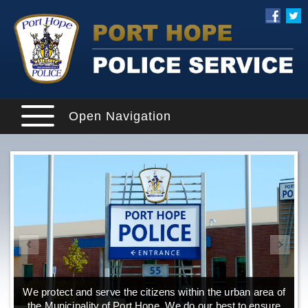
Open Navigation
We protect and serve the citizens within the urban area of
the Municipality of Port Hope. We do our best to ensure
o