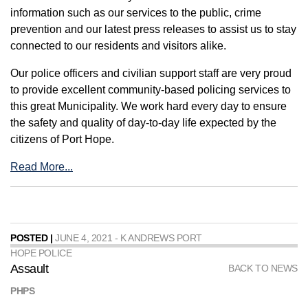
information such as our services to the public, crime
prevention and our latest press releases to assist us to stay
connected to our residents and visitors alike.
Our police officers and civilian support staff are very proud
to provide excellent community-based policing services to
this great Municipality. We work hard every day to ensure
the safety and quality of day-to-day life expected by the
citizens of Port Hope.
Read More...
POSTED |
JUNE 4, 2021 - K ANDREWS PORT
HOPE POLICE
Assault
BACK TO NEWS
PHPS