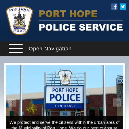
Open Navigation
We protect and serve the citizens within the urban area of
the Municipality of Port Hope. We do our best to ensure
o