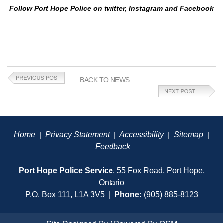
Follow Port Hope Police on twitter, Instagram and Facebook
BACK TO NEWS
Home
Privacy Statement
Accessibility
Sitemap
|
|
|
|
Feedback
Port Hope Police Service
, 55 Fox Road, Port Hope,
Ontario
P.O. Box 111, L1A 3V5 |
Phone:
(905) 885-8123