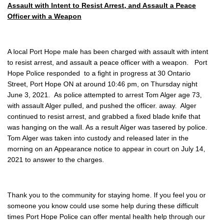
Assault with Intent to Resist Arrest, and Assault a Peace
Officer with a Weapon
A local Port Hope male has been charged with assault with intent
to resist arrest, and assault a peace officer with a weapon. Port
Hope Police responded to a fight in progress at 30 Ontario
Street, Port Hope ON at around 10:46 pm, on Thursday night
June 3, 2021. As police attempted to arrest Tom Alger age 73,
with assault Alger pulled, and pushed the officer. away. Alger
continued to resist arrest, and grabbed a fixed blade knife that
was hanging on the wall. As a result Alger was tasered by police.
Tom Alger was taken into custody and released later in the
morning on an Appearance notice to appear in court on July 14,
2021 to answer to the charges.
Thank you to the community for staying home. If you feel you or
someone you know could use some help during these difficult
times Port Hope Police can offer mental health help through our