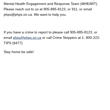
Mental Health Engagement and Response Team (MHEART).
Please reach out to us at 905-885-8123, or 911, or email
phps@phps.on.ca. We want to help you.
If you have a crime to report to please call 905-885-8123, or
email
phps@phps.on.ca
or call Crime Stoppers at 1- 800-222-
TIPS (8477) .
Stay home be safe!