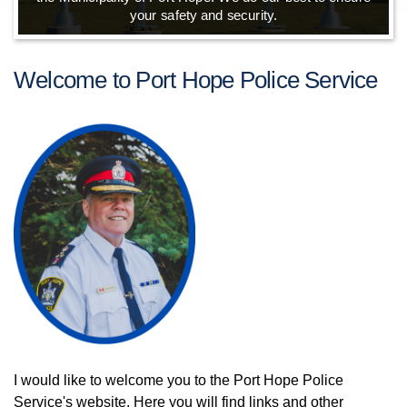
your safety and security.
Welcome to Port Hope Police Service
I would like to welcome you to the Port Hope Police
Service's website. Here you will find links and other